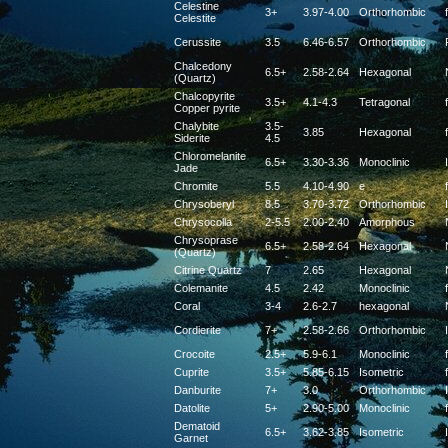
Celestine
3+
3.97-4.00
Orthorhombic
f
Celestite
Cerussite
3.5
6.46-6.57
Orthorhombic
Chalcedony
6.5+
2.58-2.64
Hexagonal
(Quartz)
Chalcopyrite
3.5+
4.1-4.3
Tetragonal
f
Copper pyrite
Chalybite
3.5-
3.85
Hexagonal
f
Siderite
4.5
Chloromelanite
6.5+
3.30-3.36
Monoclinic
Jade
Chromite
5.5
4.10-4.90
e
f
Chrysoberyl
8.5
3.70-3.72
Orthorhombic
Chrysocolla
2-5.5
2.00-2.40
Amorphous
Chrysoprase
6.5+
2.58-2.64
Hexagonal
(Quartz)
Citrine Quartz
7
2.65
Hexagonal
Colemanite
4.5
2.42
Monoclinic
f
Coral
3-4
2.6-2.7
hexagonal
Cordierite
7+
2.58-2.66
Orthorhombic
Crocoite
2.5+
5.9-6.1
Monoclinic
f
Cuprite
3.5+
5.85-6.15
Isometric
f
Danburite
7+
3.0
Orthorhombic
Datolite
5+
2.90-5.00
Monoclinic
f
Dematoid
6.5+
3.62-3.85
Isometric
Garnet