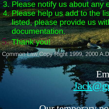
Please notify us about any e
Please help us add to the li
listed, please provide us wi
documentation.
Thank you!
Common Law Copy Right 1999, 2000 A.D
Ema
Jack@g
Our temporary pos