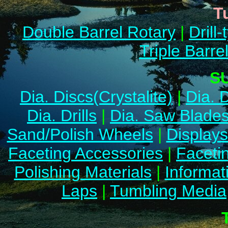
T
Double Barrel Rotary
|
Drill-
Triple Barre
S
Dia. Discs(Crystalite)
|
Dia. 
Dia. Drills
|
Dia. Saw Blade
Sand/Polish Wheels
|
Display
Faceting Accessories
|
Facetin
Polishing Materials
|
Informat
Laps
|
Tumbling Media