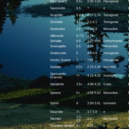
Sard Quartz
6.5+
2.58-2.64
Hexagonal
Saussurite
6.5
?
e
f
Scapolite
5-6.5
2.57-2.74
Tetragonal
Scheelite
4.5+
5.1-6.1
Tetragonal
Serpentine
2.5
2.4-2.8
Monoclinic
Sillimanite
6-7.5
3.25
e
f
Sinhalite
6.5
3.47-3.49
Orthorhombic
Smaragdite
6.5
3.25
Monoclinic
f
Smithsonite
5
4.3-4.5
Hexagonal
Smoky Quartz
7
2.65
Hexagonal
Sodalite
5.5+
2.13-2.29
Isometric
Spessartite
7+
4.12-4.20
Isometric
(Garnet)
Sphalerite
3.5+
4.08-4.10
Cubic
Sphene
5+
3.52-5.54
Monoclinic
Spinel
8
3.58-3.61
Isometric
Staurolite
7+
3.7-3.8
e
f
1.5-
Stichtite
2.2
Monoclinic
2.5
Strontium titanite*
6+
5.13
e
f