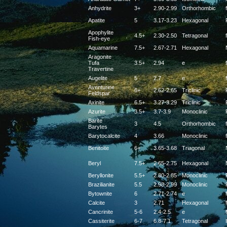
Anhydrite
3+
2.90-2.99
Orthorhombic
f
Apatite
5
3.17-3.23
Hexagonal
Apophylite
4.5+
2.30-2.50
Tetragonal
f
Fish-eye
Aquamarine
7.5+
2.67-2.71
Hexagonal
Aragonite
Tufa
3.5+
2.94
e
f
Travertine
Augelite
5
2.7
e
f
Aventurine
6+
2.62-2.65
Triclinic
Feldspar
Axinite
6.5+
3.27-3.29
Triclinic
Azurite
3.5+
3.7-3.9
Monoclinic
Barite
3
4.5
Orthorhombic
f
Barytes
Barytocalcite
4
3.66
Monoclinic
f
Benitoite
6+
3.65-3.68
Triagonal
Beryl
7.5+
2.65-2.75
Hexagonal
Beryllonite
5.5+
2.80-2.85
Monoclinic
Brazilianite
5.5
2.98-2.99
Monoclinic
Bytownite
6
2.71-2.74
e
f
Calcite
3
2.71
Hexagonal
f
Cancrinite
5-6
2.4-2.5
e
f
Cassiterite
6-7
6.8-7.1
Tetragonal