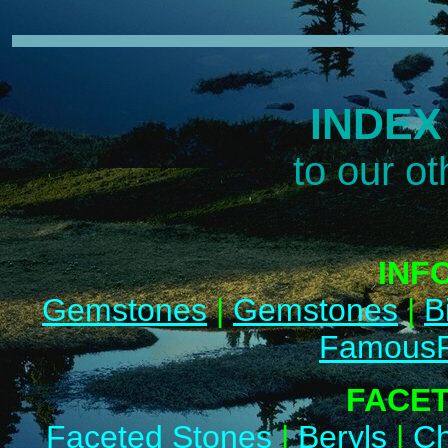
INDEX
to our o
INF
Gemstones
|
Gemstones
|
B
FamousP
FACE
Faceted Stones
|
Beryls
|
Ch