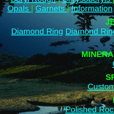
Opals
|
Garnets
|
Information
J
Diamond Ring
Diamond Rin
MINERA
S
Custom
Polished Roc