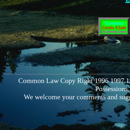
Timeshare
Condo 4-Sale
On Oregon Coast
Common Law Copy Right 1996 1997 199
Possessions.
We welcome your comments and sugg