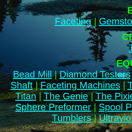
Faceting
|
Gemsto
C
EQ
Bead Mill
|
Diamond Testers
Shaft
|
Faceting Machines
|
Titan
|
The Genie
|
The Pixi
Sphere Preformer
|
Spool P
Tumblers
|
Ultravio