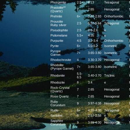
Phosgenite
2.5+
6.13
Tetragonal
f
Prasiolite**
7
2.65
Hexagonal
(Quartz)
Prehnite
6+
2.87-2.93
Orthorhombic
Proustite
2.5
5.57-5.64
Tetragonal
f
Ruby silver
Pseudophite
2.5
2.5-2.6
e
f
Psilomelane
5.5+
4.35
e
f
Purpurite
4.5
3.2-3.4
Orthorhombic
f
Pyrite
6+
5.0-5.2
Isometric
Pyrope
7+
3.65-3.80
Isometric
Garnet
Rhodochrosite
4
3.30-3.70
Hexagonal
Rhodolite
7+
3.65-3.80
Isometric
(Pyrope Garnet)
5.5-
Rhodonite
3.40-3.70
Triclinic
6.5
Rhodozite
8
3.4
e
f
Rock-Crystal
7
2.65
Hexagonal
(Quartz)
Rose Quartz
7
2.65
Hexagonal
Ruby
9
3.97-4.08
Hexagonal
Corundum
Rutile
6+
4.20-4.30
Tetragonal
f
Sanidine
6
2.57-2.58
e
f
Sapphire
9
3.99-4.00
Hexagonal
Corundum