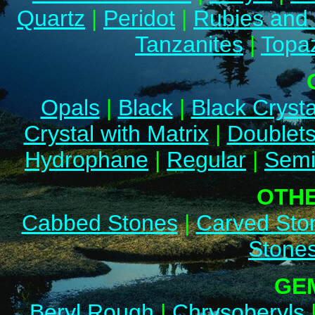
Quartz
|
Peridot
|
Rubies and
Tanzanites
|
Topa
Opals
|
Black
|
Black Crysta
Crystal with Matrix
|
Doublet
Hydrophane
|
Regular
|
Semi
OTH
Cabbed Stones
|
Carved Sto
Stone
GE
Beryl Rough
|
Chrysoberyls