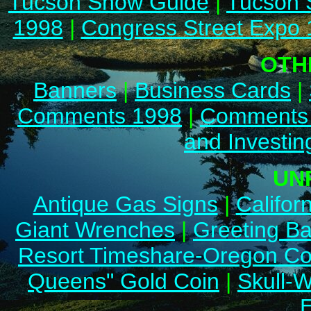
Tucson Show Guide
|
Tucson 
1998
|
Congress Street Expo
OTH
Banners
|
Business Cards
|
Comments 1998
|
Comments
and Investin
UN
Antique Gas Signs
|
Califor
Giant Wrenches
|
Greeting B
Resort Timeshare-Oregon Co
Queens" Gold Coin
|
Skull-W