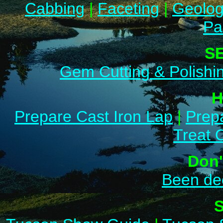
Cabbing
|
Faceting
|
Geolo
Pa
S
Gem Cutting & Polishi
H
Prepare Cast Iron Lap
|
Prep
Treat 
Don'
Been de