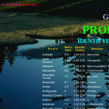
GemWorld
provides...
G
PRO
IDENTIFY
Moh's
Specific
N a m e
Structure
Hard.
Gravity
Actinolite
5.5+
3.03-3.07
Monoclinic
f
Agate
6.5+
2.60-2.65
Hexagonal
(Quartz)
Alabaster
2+
2.30-2.33
Microcrystaline?
f
Alexandrite
8.5
3.70-3.73
Orthorhombic
Almandine
7.5
3.95-4.20
Isometric
Garnet
Amazonite
6+
2.56-2.58
Triclinic
Amber
2-3
1.05-1.30
Amorphous
Amblygonite
6
3.01-3.03
Triclinic
Amethyst Quartz
7
2.63-2.65
Hexagonal
Anatase
5.5+
3.82-3.95
e
f
Andalusite
7.5
3.12-3.18
Orthorhombic
Andradite Garnet
7+
3.60-3.68
Isometric