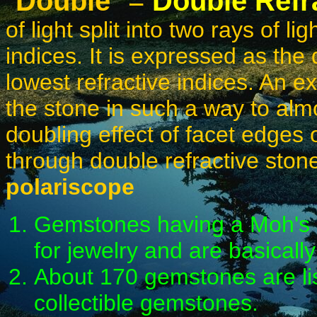
"
Double
" =
Double Refr
of light split into two rays of l
indices. It is expressed as the
lowest refractive indices. An ex
the stone in such a way to almos
doubling effect of facet edges 
through double refractive ston
polariscope
Gemstones having a Moh's H
for jewelry and are basically
About 170 gemstones are lis
collectible gemstones.