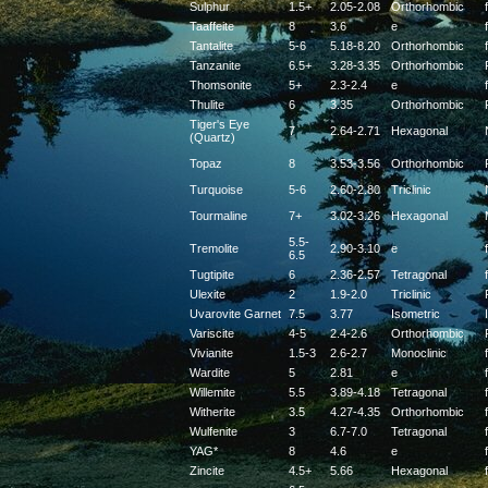
Sulphur
1.5+
2.05-2.08
Orthorhombic
f
Taaffeite
8
3.6
e
f
Tantalite
5-6
5.18-8.20
Orthorhombic
f
Tanzanite
6.5+
3.28-3.35
Orthorhombic
Thomsonite
5+
2.3-2.4
e
f
Thulite
6
3.35
Orthorhombic
Tiger's Eye
7
2.64-2.71
Hexagonal
(Quartz)
Topaz
8
3.53-3.56
Orthorhombic
Turquoise
5-6
2.60-2.80
Triclinic
Tourmaline
7+
3.02-3.26
Hexagonal
5.5-
Tremolite
2.90-3.10
e
f
6.5
Tugtipite
6
2.36-2.57
Tetragonal
f
Ulexite
2
1.9-2.0
Triclinic
Uvarovite Garnet
7.5
3.77
Isometric
Variscite
4-5
2.4-2.6
Orthorhombic
Vivianite
1.5-3
2.6-2.7
Monoclinic
f
Wardite
5
2.81
e
f
Willemite
5.5
3.89-4.18
Tetragonal
f
Witherite
3.5
4.27-4.35
Orthorhombic
f
Wulfenite
3
6.7-7.0
Tetragonal
f
YAG*
8
4.6
e
f
Zincite
4.5+
5.66
Hexagonal
f