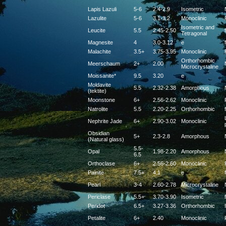
Lapis Lazuli
5-6
2.4-2.9
Isometric
Lazulite
5-6
3.1-3.2
Monoclinic
Isometric and
Leucite
5.5
2.45-2.50
f
Tetragonal
Magnesite
4
3.0-3.12
e
f
Malachite
3.5+
3.75-3.95
Monoclinic
Orthorhombic
Meerschaum
2+
2.00
Microcrystaline
Moissanite*
9.5
3.20
e
Moldavite
5.5
2.32-2.38
Amorphous
(tektite)
Moonstone
6+
2.56-2.62
Monoclinic
Natrolite
5.5
2.20-2.25
Orthorhombic
f
Nephrite Jade
6+
2.90-3.02
Monoclinic
Obsidian
5+
2.3-2.8
Amorphous
(Natural glass)
5.5-
Opal
1.98-2.20
Amorphous
6.5
Orthoclase
6+
2.56-2.60
Monoclinic
Painite
7.5+
4.1
e
f
Pearl
3-4
2.60-2.78
Microcrystaline
Periclase
5.5+
3.70-3.90
Isometric
f
Peridot
6.5+
3.27-3.36
Orthorhombic
Petalite
6+
2.40
Monoclinic