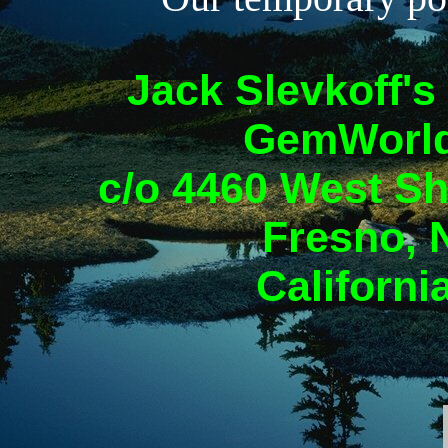
Jack Slevkoff's
GemWorld
c/o 4460 West Sh
Fresno, 
Californi