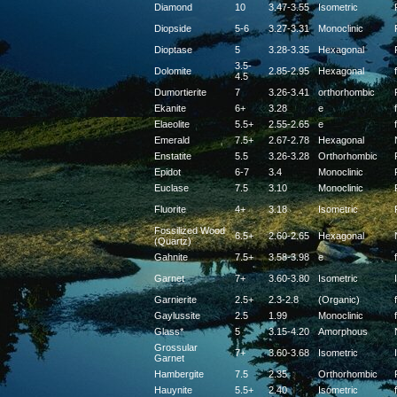
Diamond
10
3.47-3.55
Isometric
Diopside
5-6
3.27-3.31
Monoclinic
Dioptase
5
3.28-3.35
Hexagonal
3.5-
Dolomite
2.85-2.95
Hexagonal
f
4.5
Dumortierite
7
3.26-3.41
orthorhombic
Ekanite
6+
3.28
e
f
Elaeolite
5.5+
2.55-2.65
e
f
Emerald
7.5+
2.67-2.78
Hexagonal
Enstatite
5.5
3.26-3.28
Orthorhombic
Epidot
6-7
3.4
Monoclinic
Euclase
7.5
3.10
Monoclinic
Fluorite
4+
3.18
Isometric
Fossilized Wood
6.5+
2.60-2.65
Hexagonal
(Quartz)
Gahnite
7.5+
3.58-3.98
e
f
Garnet
7+
3.60-3.80
Isometric
Garnierite
2.5+
2.3-2.8
(Organic)
f
Gaylussite
2.5
1.99
Monoclinic
f
Glass*
5
3.15-4.20
Amorphous
Grossular
7+
3.60-3.68
Isometric
Garnet
Hambergite
7.5
2.35
Orthorhombic
Hauynite
5.5+
2.40
Isometric
f