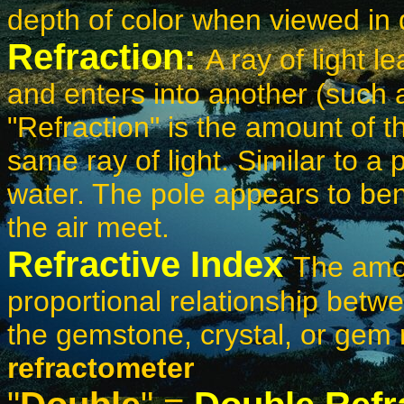
depth of color when viewed in d
Refraction:
A ray of light 
and enters into another (such a
"Refraction" is the amount of th
same ray of light. Similar to a 
water. The pole appears to be
the air meet.
Refractive Index
The amou
proportional relationship betwee
the gemstone, crystal, or gem
refractometer