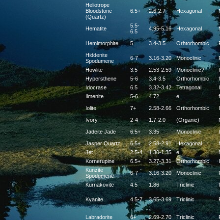
Heliotrope
Bloodstone
6.5+
2.6-2.7
Hexagonal
(Quartz)
5.5-
Hematite
4.95-5.16
Hexagonal
6.5
Hemimorphite
5
3.4-3.5
Orhtorhombic
Hiddenite
6-7
3.16-3.20
Monoclinic
Spodumene
Howlite
3.5
2.53-2.59
Monoclinic?
f
Hypersthene
5-6
3.4-3.5
Orthorhombic
f
Idocrase
6.5
3.32-3.42
Tetragonal
Ilmenite
5-6
4.72
e
f
Iolite
7+
2.58-2.66
Orthorhombic
Ivory
2-4
1.7-2.0
(Organic)
Jadeite Jade
6.5+
3.35
Monoclinic
Jasper Quartz
6.5+
2.58-2.91
Hexagonal
Jet
2.5-4
1.30-1.35
e
Kornerupine
6.5+
3.27-3.31
Orthorhombic
Kunzite
6-7
3.16-3.20
Monoclinic
Spodumene
Kurnakovite
4.5
1.86
Triclinic
f
Kyanite
4.5-7
3.65-3.69
Triclinic
Labradorite
6+
2.69-2.70
Triclinic