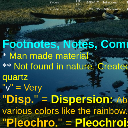
6.5-
Zircon
4.90-4.71
Tetragonal
7.5
Zoisite
6.5+
3.28-3.35
Orthorhombic
Footnotes, Notes, Comm
Man made material
*
Not found in nature. Create
**
quartz
"
v
"
= Very
"
Disp.
" =
Dispersion:
Abi
various colors like the rainbow.
"
Pleochro.
" =
Pleochro