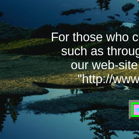
For those who c
such as throu
our web-site
"http://ww
H