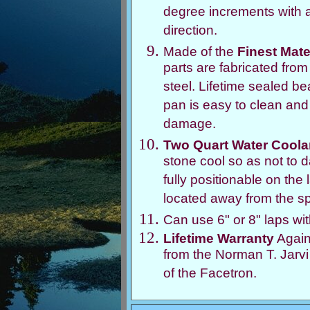
degree increments with a
direction.
Made of the
Finest Mate
parts are fabricated fro
steel. Lifetime sealed b
pan is easy to clean and
damage.
Two Quart Water Coola
stone cool so as not to da
fully positionable on the
located away from the sp
Can use 6" or 8" laps wi
Lifetime Warranty
Again
from the Norman T. Jarv
of the Facetron.