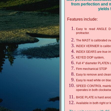
from perfection and
yields
Features include:
Easy to read ANGLE DIA
protractor.
The MAST is calibrated ove
INDEX VERNIER is calibra
INDEX GEARS are true inv
KEYED DOP system,
Full 4" diameter PLATEN ca
Firm mechanical STOP
Easy to remove and cle
Easy to read white on bl
SPEED CONTROL maintains
operates in both clockwis
BASE PLATE is hard anodiz
Available in both right or