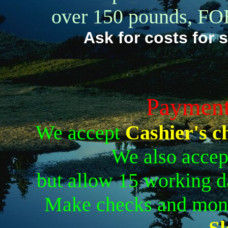
over 150 pounds, FOB
Ask for costs for 
Payment
We accept
Cashier's c
We also accep
but allow 15 working d
Make checks and mon