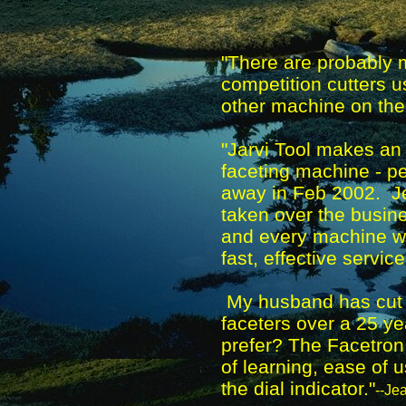
"There are probably 
competition cutters u
other machine on the
"Jarvi Tool makes an 
faceting machine - p
away in Feb 2002. Je
taken over the busin
and every machine wi
fast, effective service
My husband has cut o
faceters over a 25 ye
prefer? The Facetron, 
of learning, ease of
the dial indicator."
--Je