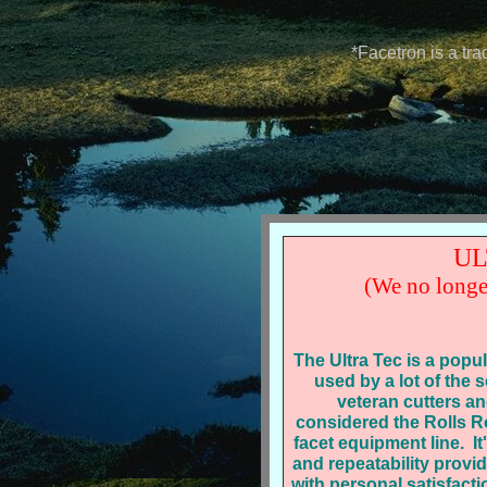
*Facetron is a tr
UL
(We no longe
The Ultra Tec is a popu
used by a lot of the
veteran cutters a
considered the Rolls R
facet equipment line. It
and repeatability provi
with personal satisfacti