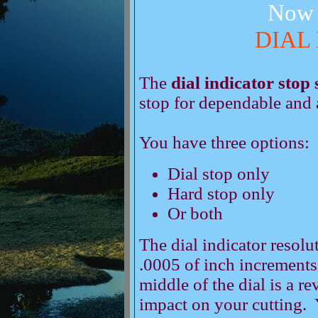
Now 
DIAL
The
dial indicator stop
stop for dependable and 
You have three options:
Dial stop only
Hard stop only
Or both
The dial indicator resolut
.0005 of inch increments
middle of the dial is a r
impact on your cutting. 