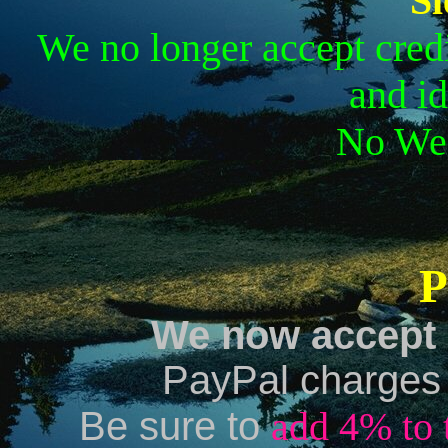
Sl
We no longer accept credi
and id
No Wes
P
We now accept 
PayPal charges a
Be sure to
add 4% to 