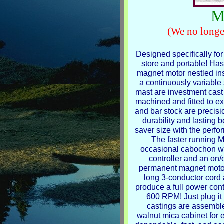
M
(We no longe
Designed specifically for
store and portable! Ha
magnet motor nestled ins
a continuously variable
mast are investment cas
machined and fitted to ex
and bar stock are precisi
durability and lasting 
saver size with the perfo
The faster running M
occasional cabochon wo
controller and an on/
permanent magnet motor.
long 3-conductor cord 
produce a full power cont
600 RPM! Just plug it 
castings are assembl
walnut mica cabinet for 