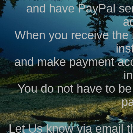
and have PayPal send
a
When you receive the i
ins
and make payment acc
i
You do not have to b
p
Let Us know via email 