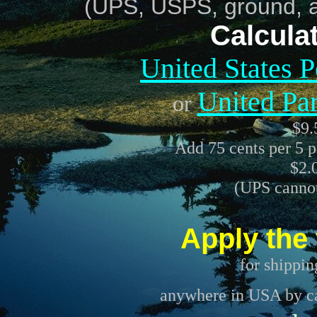
(UPS, USPS, ground, air
Calcula
United States 
United Pa
or
$9
Add 75 cents per 5 p
$2.
(UPS cannot
Apply the 
for shippin
anywhere in USA by car