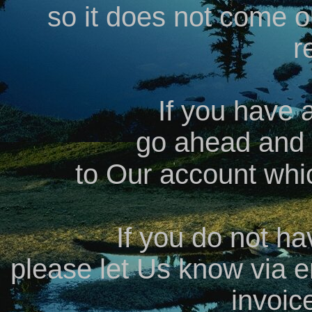
so it does not come o
r
If you have 
go ahead and
to Our account whi
If you do not h
please let Us know via e
invoic