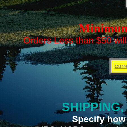
Minimum 
Orders Less than $50 will
Curr
SHIPPING,
Specify how