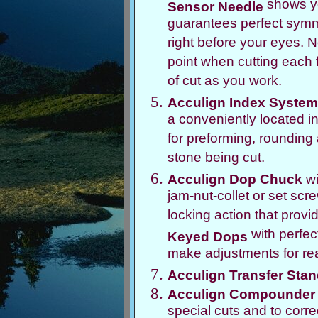
shows yo
Sensor Needle
guarantees perfect symme
right before your eyes. N
point when cutting each f
of cut as you work.
Acculign Index System
a conveniently located i
for preforming, rounding a
stone being cut.
Acculign Dop Chuck
wi
jam-nut-collet or set scr
locking action that prov
with perfec
Keyed Dops
make adjustments for real
Acculign Transfer Sta
Acculign Compounder
special cuts and to corr