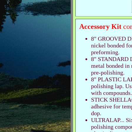
Accessory Kit
com
8" GROOVED DISC
nickel bonded fo
preforming.
8" STANDARD DIS
metal bonded in n
pre-polishing.
8" PLASTIC LAP..
polishing lap. Us
with compounds.
STICK SHELLAC..
adhesive for tem
dop.
ULTRALAP... Six-
polishing compou