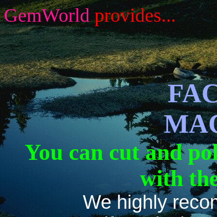
GemWorld
provides...
FA
MA
You can cut and po
with th
We highly reco