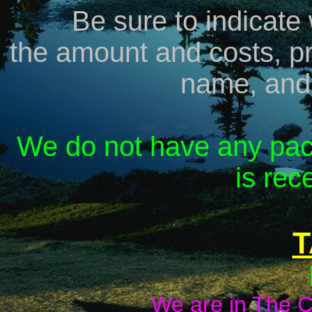
Be sure to indicate
the amount and costs, pr
name, and
We do not have any pac
is rece
T
We are in The Ca