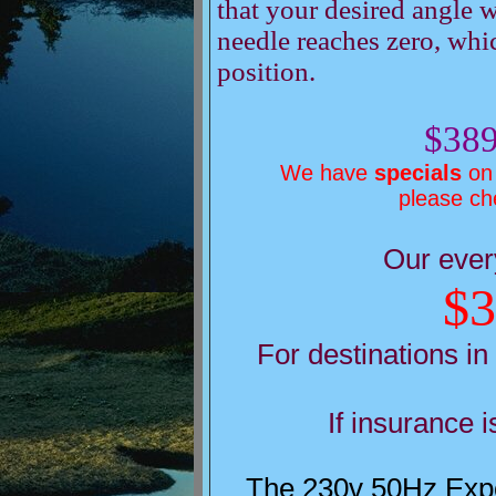
that your desired angle w
needle reaches zero, whic
position.
$389
We have
specials
on 
please c
Our ever
$3
For destinations in
If insurance 
The 230v 50Hz Expor