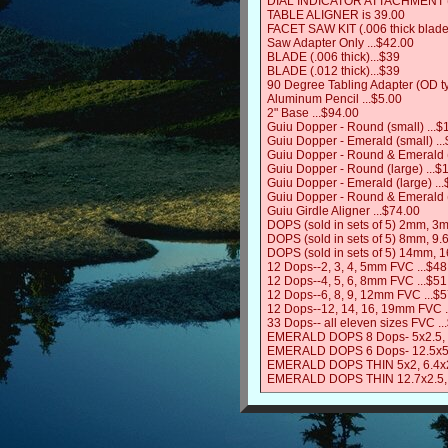
DIAL INDICATOR ATTACHMENT (R
TABLE ALIGNER is 39.00
FACET SAW KIT (.006 thick blade
Saw Adapter Only ...$42.00
BLADE (.006 thick)...$39
BLADE (.012 thick)...$39
90 Degree Tabling Adapter (OD t
Aluminum Pencil ...$5.00
2" Base ...$94.00
Guiu Dopper - Round (small) ...$
Guiu Dopper - Emerald (small) ..
Guiu Dopper - Round & Emerald (
Guiu Dopper - Round (large) ...$
Guiu Dopper - Emerald (large) ..
Guiu Dopper - Round & Emerald (
Guiu Girdle Aligner ...$74.00
DOPS (sold in sets of 5) 2mm, 
DOPS (sold in sets of 5) 8mm, 9.
DOPS (sold in sets of 5) 14mm, 
12 Dops--2, 3, 4, 5mm FVC ...$48
12 Dops--4, 5, 6, 8mm FVC ...$51
12 Dops--6, 8, 9, 12mm FVC ...$
12 Dops--12, 14, 16, 19mm FVC .
33 Dops-- all eleven sizes FVC .
EMERALD DOPS 8 Dops- 5x2.5, 6x3
EMERALD DOPS 6 Dops- 12.5x5.3,
EMERALD DOPS THIN 5x2, 6.4x2, 
EMERALD DOPS THIN 12.7x2.5, 15