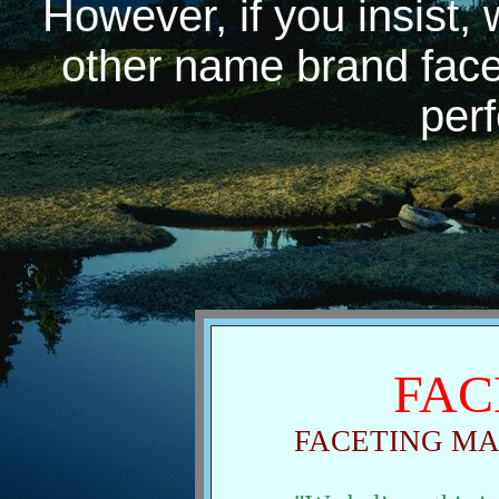
However, if you insist,
other name brand facet
perf
FAC
FACETING M