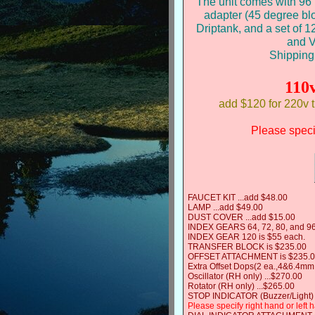
The unit comes with 96 i
adapter (45 degree bl
Driptank, and a set of 
and V
Shipping
110
add $120 for 220v 
Please specif
FAUCET KIT ...add $48.00
LAMP ...add $49.00
DUST COVER ...add $15.00
INDEX GEARS 64, 72, 80, and 96
INDEX GEAR 120 is $55 each.
TRANSFER BLOCK is $235.00
OFFSET ATTACHMENT is $235.
Extra Offset Dops(2 ea.,4&6.4mm
Oscillator (RH only) ...$270.00
Rotator (RH only) ...$265.00
STOP INDICATOR (Buzzer/Light) 
Please specify right hand or left 