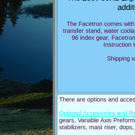
addit
The Facetron comes with 
transfer stand, water coola
96 index gear, Facetro
Instruction
Shipping w
There are options and access
Optional Accessories and R
gears, Variable Axis Prefor
stabilizers, mast riser, dops,