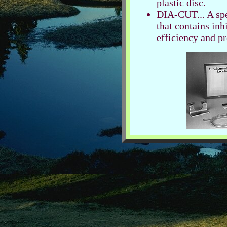
plastic disc.
DIA-CUT... A spe
that contains inh
efficiency and pr