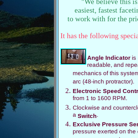
"We believe this is
easiest, fastest face
to work with for the pri
It has the following specia
Angle Indicator
is
readable, and repe
mechanics of this system 
arc (48-inch protractor).
Electronic Speed Contr
from 1 to 1600 RPM.
Clockwise and countercloc
a
.
Switch
Exclusive Pressure Se
pressure exerted on the 