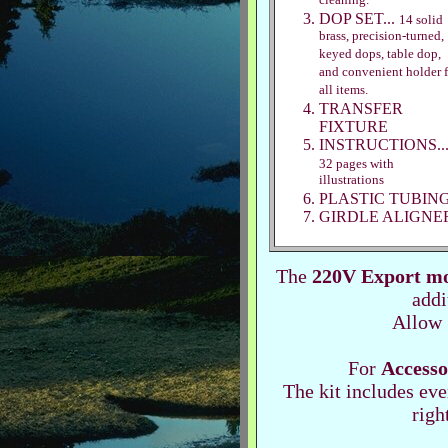
cleaning.
DOP SET...
14 solid
brass, precision-turned,
keyed dops, table dop,
and convenient holder f
all items.
TRANSFER
FIXTURE
INSTRUCTIONS..
32 pages with
illustrations
PLASTIC TUBIN
GIRDLE ALIGNE
The
220V Export m
addi
Allow 
For
Accesso
The kit includes ever
righ