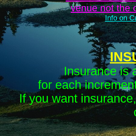
venue
not
the 
Info on C
INS
Insurance is 
for each increment
If you want insurance