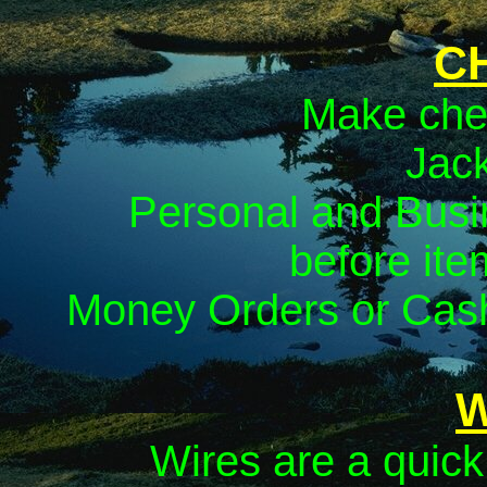
C
Make che
Jack
Personal and Busi
before ite
Money Orders or Cash
W
Wires are a quic