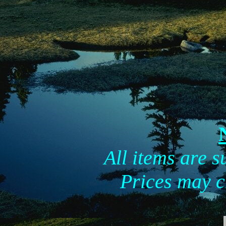
All items are su
Prices may c