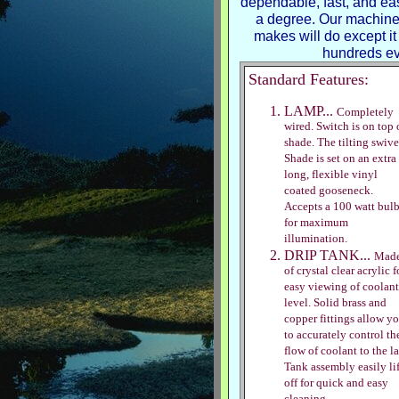
dependable, fast, and eas
a degree. Our machin
makes will do except it 
hundreds ev
Standard Features:
LAMP...
Completely
wired. Switch is on top 
shade. The tilting swive
Shade is set on an extra
long, flexible vinyl
coated gooseneck.
Accepts a 100 watt bul
for maximum
illumination.
DRIP TANK...
Mad
of crystal clear acrylic f
easy viewing of coolant
level. Solid brass and
copper fittings allow y
to accurately control th
flow of coolant to the la
Tank assembly easily lif
off for quick and easy