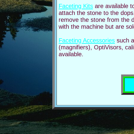
Faceting Kits
are available t
attach the stone to the dops
remove the stone from the d
with the machine but are sold
Faceting Accessories
such a
(magnifiers), OptiVisors, ca
available.
Com
fac