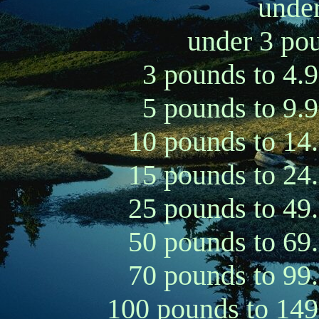
under
under 3 pou
3 pounds to 4.
5 pounds to 9.
10 pounds to 14
15 pounds to 24
25 pounds to 49
50 pounds to 69
70 pounds to 99
100 pounds to 149