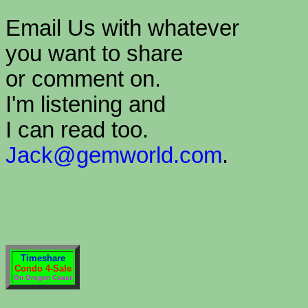
Email Us with whatever
you want to share
or comment on.
I'm listening and
I can read too.
Jack@gemworld.com
.
Timeshare
Condo 4-Sale
On Oregon Coast