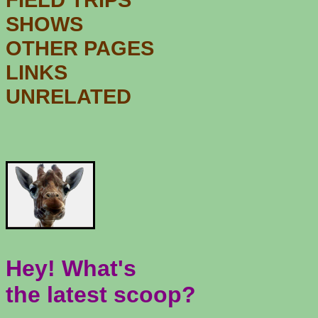
SHOWS
OTHER PAGES
LINKS
UNRELATED
Hey! What's
the latest scoop?