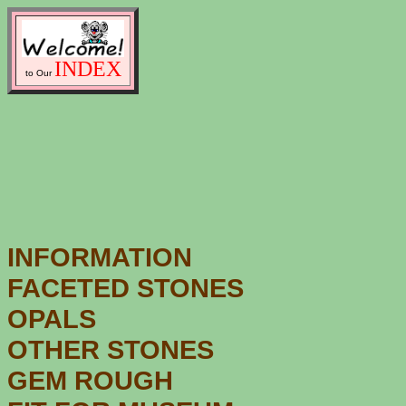
INDEX
to Our
INFORMATION
FACETED STONES
OPALS
OTHER STONES
GEM ROUGH