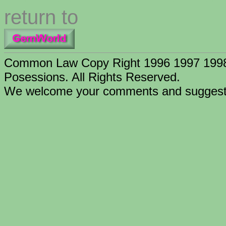
return to
Common Law Copy Right 1996 1997 1998 
Posessions. All Rights Reserved.
We welcome your comments and suggesti