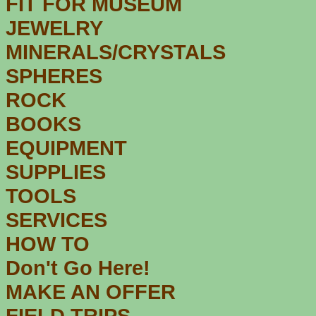
FIT FOR MUSEUM
JEWELRY
MINERALS/CRYSTALS
SPHERES
ROCK
BOOKS
EQUIPMENT
SUPPLIES
TOOLS
SERVICES
HOW TO
Don't Go Here!
MAKE AN OFFER
FIELD TRIPS