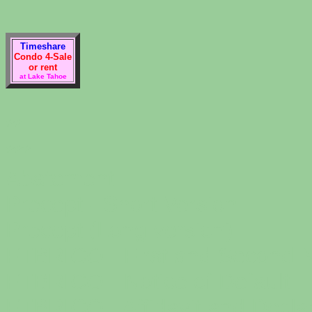
Timeshare
Condo 4-Sale
or rent
at Lake Tahoe
**
***
Abatement
Precept - Short Version
Precept (Long version)
FTBRICO - First and Second N
FTBRICO - Notice of Default
FTBRICO - Affidavit and Decla